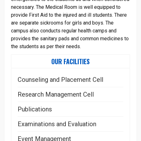
necessary. The Medical Room is well equipped to
provide First Aid to the injured and ill students. There
are separate sickrooms for girls and boys. The
campus also conducts regular health camps and
provides the sanitary pads and common medicines to
the students as per their needs.
OUR FACILITIES
Counseling and Placement Cell
Research Management Cell
Publications
Examinations and Evaluation
Event Management