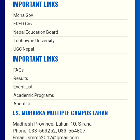
IMPORTANT LINKS
Moha Gov
ERED Gov
Nepal Education Board
Tribhuwan University
UGC Nepal
IMPORTANT LINKS
FAQs
Results
Event List
Academic Programs
About Us
J.S. MURARKA MULTIPLE CAMPUS LAHAN
Madhesh Province, Lahan-10, Siraha
Phone: 033-563252, 033-564807
Email: jsmmc2012@gmail.com