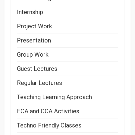
Internship
Project Work
Presentation
Group Work
Guest Lectures
Regular Lectures
Teaching Learning Approach
ECA and CCA Activities
Techno Friendly Classes