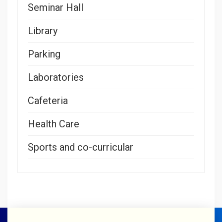
Seminar Hall
Library
Parking
Laboratories
Cafeteria
Health Care
Sports and co-curricular