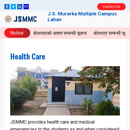
Contact Us
J.S. Murarka Multiple Campus
Lahan
Notice:
बोलपत्रको आशय सम्बन्धी सूचना
बोलपत्र सम्बन्धी सू
Health Care
JSMMC provides health care and medical
emergencies to the students as and when considered