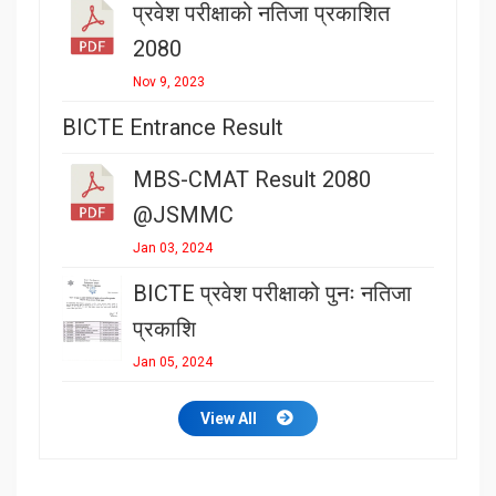
प्रवेश परीक्षाको नतिजा प्रकाशित
2080
Nov 9, 2023
BICTE Entrance Result
MBS-CMAT Result 2080
@JSMMC
Jan 03, 2024
BICTE प्रवेश परीक्षाको पुनः नतिजा
प्रकाशि
Jan 05, 2024
View All