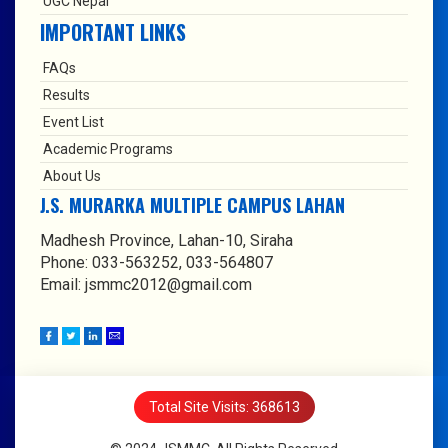
UGC Nepal
IMPORTANT LINKS
FAQs
Results
Event List
Academic Programs
About Us
J.S. MURARKA MULTIPLE CAMPUS LAHAN
Madhesh Province, Lahan-10, Siraha
Phone: 033-563252, 033-564807
Email: jsmmc2012@gmail.com
Total Site Visits: 368613