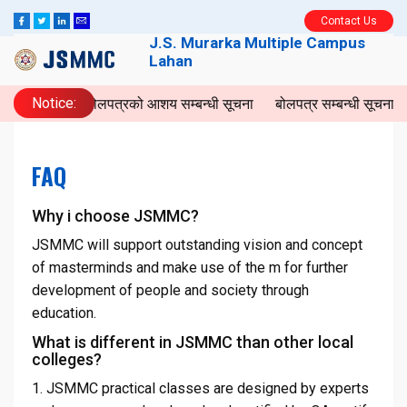
Contact Us
J.S. Murarka Multiple Campus
Lahan
Notice:
बोलपत्रको आशय सम्बन्धी सूचना
बोलपत्र सम्बन्धी सूचना
I
FAQ
Why i choose JSMMC?
JSMMC will support outstanding vision and concept
of masterminds and make use of the m for further
development of people and society through
education.
What is different in JSMMC than other local
colleges?
1. JSMMC practical classes are designed by experts