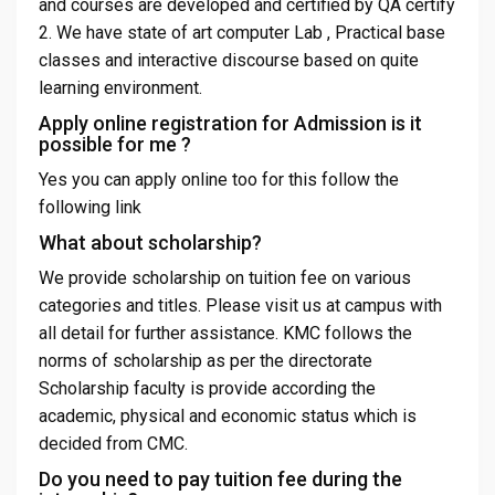
and courses are developed and certified by QA certify
2. We have state of art computer Lab , Practical base
classes and interactive discourse based on quite
learning environment.
Apply online registration for Admission is it
possible for me ?
Yes you can apply online too for this follow the
following link
What about scholarship?
We provide scholarship on tuition fee on various
categories and titles. Please visit us at campus with
all detail for further assistance. KMC follows the
norms of scholarship as per the directorate
Scholarship faculty is provide according the
academic, physical and economic status which is
decided from CMC.
Do you need to pay tuition fee during the