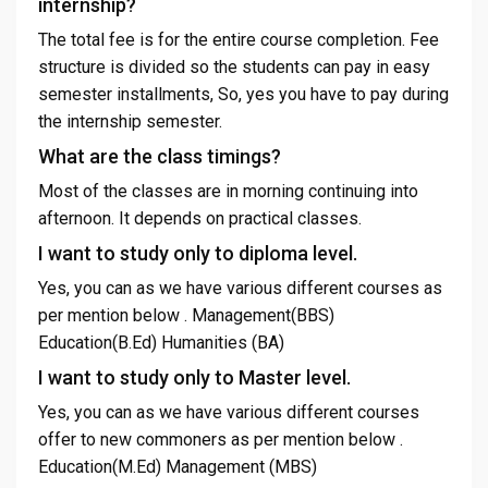
internship?
The total fee is for the entire course completion. Fee
structure is divided so the students can pay in easy
semester installments, So, yes you have to pay during
the internship semester.
What are the class timings?
Most of the classes are in morning continuing into
afternoon. It depends on practical classes.
I want to study only to diploma level.
Yes, you can as we have various different courses as
per mention below . Management(BBS)
Education(B.Ed) Humanities (BA)
I want to study only to Master level.
Yes, you can as we have various different courses
offer to new commoners as per mention below .
Education(M.Ed) Management (MBS)