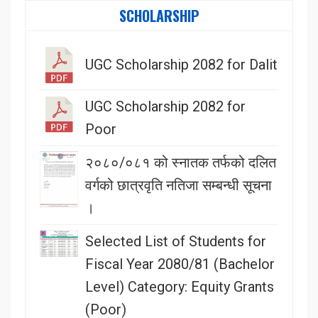
SCHOLARSHIP
UGC Scholarship 2082 for Dalit
UGC Scholarship 2082 for
Poor
२०८०/०८१ को स्नातक तर्फको दलित
वर्गको छात्रवृति नतिजा सम्बन्धी सूचना
।
Selected List of Students for
Fiscal Year 2080/81 (Bachelor
Level) Category: Equity Grants
(Poor)