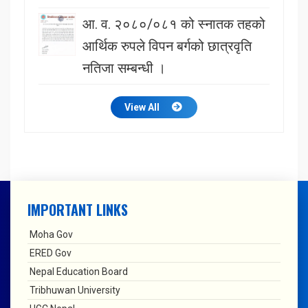
आ. व. २०८०/०८१ को स्नातक तहको
आर्थिक रुपले विपन बर्गको छात्रवृति
नतिजा सम्बन्धी ।
View All
IMPORTANT LINKS
Moha Gov
ERED Gov
Nepal Education Board
Tribhuwan University