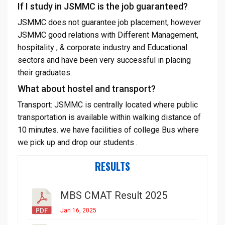
If I study in JSMMC is the job guaranteed?
JSMMC does not guarantee job placement, however
JSMMC good relations with Different Management,
hospitality , & corporate industry and Educational
sectors and have been very successful in placing
their graduates.
What about hostel and transport?
Transport: JSMMC is centrally located where public
transportation is available within walking distance of
10 minutes. we have facilities of college Bus where
we pick up and drop our students .
RESULTS
MBS CMAT Result 2025
Jan 16, 2025