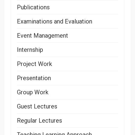
Publications
Examinations and Evaluation
Event Management
Internship
Project Work
Presentation
Group Work
Guest Lectures
Regular Lectures
Teaching Learning Approach