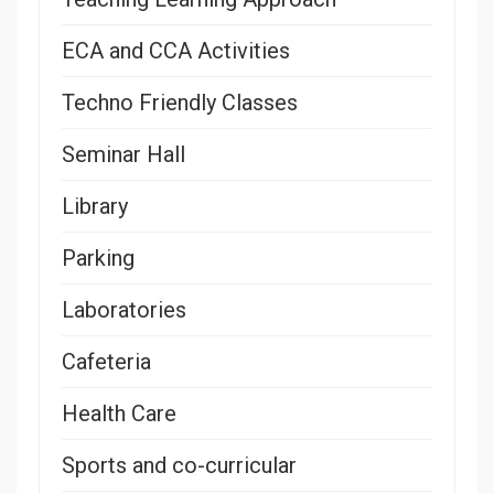
ECA and CCA Activities
Techno Friendly Classes
Seminar Hall
Library
Parking
Laboratories
Cafeteria
Health Care
Sports and co-curricular