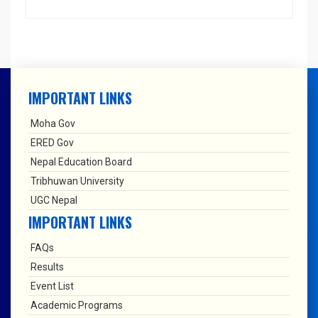
IMPORTANT LINKS
Moha Gov
ERED Gov
Nepal Education Board
Tribhuwan University
UGC Nepal
IMPORTANT LINKS
FAQs
Results
Event List
Academic Programs