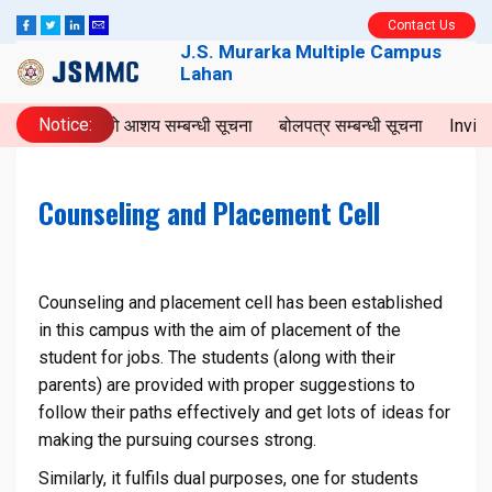
Contact Us
J.S. Murarka Multiple Campus
Lahan
Notice:
बोलपत्रको आशय सम्बन्धी सूचना
बोलपत्र सम्बन्धी सूचना
Invita
Counseling and Placement Cell
Counseling and placement cell has been established
in this campus with the aim of placement of the
student for jobs. The students (along with their
parents) are provided with proper suggestions to
follow their paths effectively and get lots of ideas for
making the pursuing courses strong.
Similarly, it fulfils dual purposes, one for students