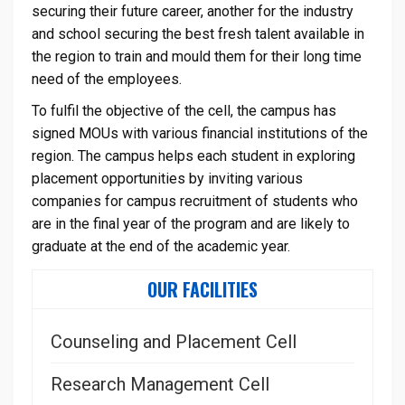
securing their future career, another for the industry
and school securing the best fresh talent available in
the region to train and mould them for their long time
need of the employees.
To fulfil the objective of the cell, the campus has
signed MOUs with various financial institutions of the
region. The campus helps each student in exploring
placement opportunities by inviting various
companies for campus recruitment of students who
are in the final year of the program and are likely to
graduate at the end of the academic year.
OUR FACILITIES
Counseling and Placement Cell
Research Management Cell