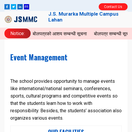
Contact Us
J.S. Murarka Multiple Campus
Lahan
Notice:
बोलपत्रको आशय सम्बन्धी सूचना
बोलपत्र सम्बन्धी सूच
Event Management
The school provides opportunity to manage events
like international/national seminars, conferences,
sports, cultural programs and competitive events so
that the students learn how to work with
responsibility. Besides, the students’ association also
organizes various events.