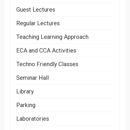
Guest Lectures
Regular Lectures
Teaching Learning Approach
ECA and CCA Activities
Techno Friendly Classes
Seminar Hall
Library
Parking
Laboratories