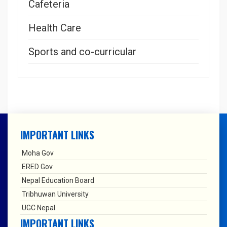
Cafeteria
Health Care
Sports and co-curricular
IMPORTANT LINKS
Moha Gov
ERED Gov
Nepal Education Board
Tribhuwan University
UGC Nepal
IMPORTANT LINKS