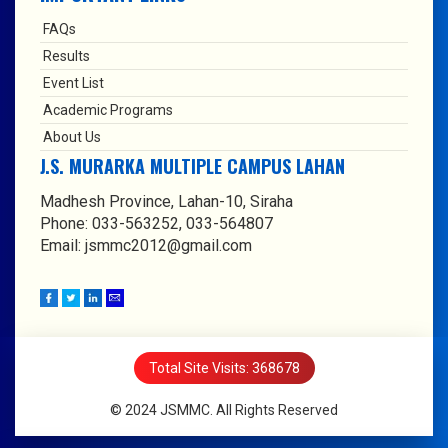
FAQs
Results
Event List
Academic Programs
About Us
J.S. MURARKA MULTIPLE CAMPUS LAHAN
Madhesh Province, Lahan-10, Siraha
Phone: 033-563252, 033-564807
Email: jsmmc2012@gmail.com
Total Site Visits: 368678
© 2024 JSMMC. All Rights Reserved