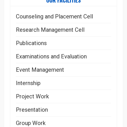
OUR FACILITIES
Counseling and Placement Cell
Research Management Cell
Publications
Examinations and Evaluation
Event Management
Internship
Project Work
Presentation
Group Work