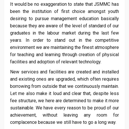
It would be no exaggeration to state that JSMMC has
been the institution of first choice amongst youth
desiring to pursue management education basically
because they are aware of the level of standard of our
graduates in the labour market during the last few
years. In order to stand out in the competitive
environment we are maintaining the finest atmosphere
for teaching and learning through creation of physical
facilities and adoption of relevant technology.
New services and facilities are created and installed
and existing ones are upgraded, which often requires
borrowing from outside that we continuously maintain.
Let me also make it loud and clear that, despite less
fee structure, we here are determined to make it more
sustainable. We have every reason to be proud of our
achievement, without leaving any room for
complacence because we still have to go a long way.