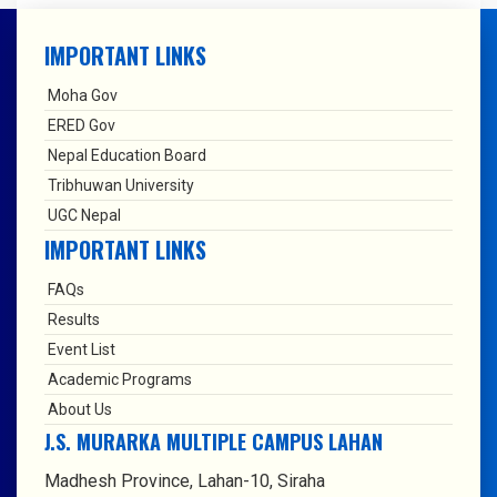
IMPORTANT LINKS
Moha Gov
ERED Gov
Nepal Education Board
Tribhuwan University
UGC Nepal
IMPORTANT LINKS
FAQs
Results
Event List
Academic Programs
About Us
J.S. MURARKA MULTIPLE CAMPUS LAHAN
Madhesh Province, Lahan-10, Siraha