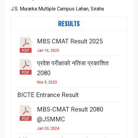
J.S. Murarka Multiple Campus Lahan, Siraha
RESULTS
MBS CMAT Result 2025
Jan 16, 2025
प्रवेश परीक्षाको नतिजा प्रकाशित
2080
Nov 9, 2023
BICTE Entrance Result
MBS-CMAT Result 2080
@JSMMC
Jan 03, 2024