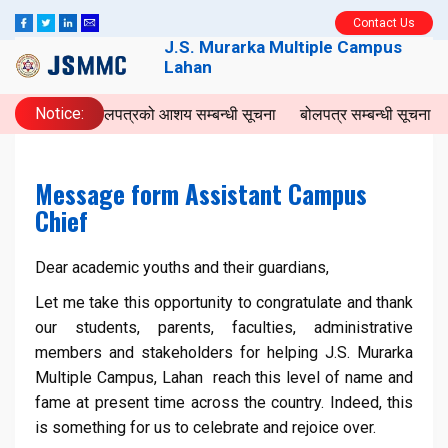
Contact Us
J.S. Murarka Multiple Campus
Lahan
Notice:
बोलपत्रको आशय सम्बन्धी सूचना
बोलपत्र सम्बन्धी सूचना
I
Message form Assistant Campus
Chief
Dear academic youths and their guardians,
Let me take this opportunity to congratulate and thank
our students, parents, faculties, administrative
members and stakeholders for helping J.S. Murarka
Multiple Campus, Lahan reach this level of name and
fame at present time across the country. Indeed, this
is something for us to celebrate and rejoice over.