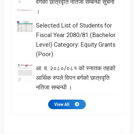
वर्गको छात्रवृति नतिजा सम्बन्धी सूचना
।
Selected List of Students for
Fiscal Year 2080/81 (Bachelor
Level) Category: Equity Grants
(Poor)
आ. व. २०८०/०८१ को स्नातक तहको
आर्थिक रुपले विपन बर्गको छात्रवृति
नतिजा सम्बन्धी ।
View All