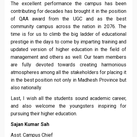
The excellent performance the campus has been
contributing for decades has brought it in the position
of QAA award from the UGC and as the best
community campus across the nation in 2076. The
time is for us to climb the big ladder of educational
prestige in the days to come by imparting training and
updated version of higher education in the field of
management and others as well. Our team members
are fully devoted towards creating harmonious
atmospheres among all the stakeholders for placing it
in the best position not only in Madhesh Province but
also nationally.
Last, I wish all the students sound academic career,
and also welcome the youngsters inspiring for
pursuing their higher education.
Sajan Kumar Sah
Asst. Campus Chief