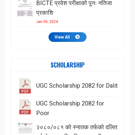
BICTE प्रवेश परीक्षाको पुनः नतिजा
प्रकाशि
Jan 05, 2024
View All
SCHOLARSHIP
UGC Scholarship 2082 for Dalit
UGC Scholarship 2082 for
Poor
२०८०/०८१ को स्नातक तर्फको दलित