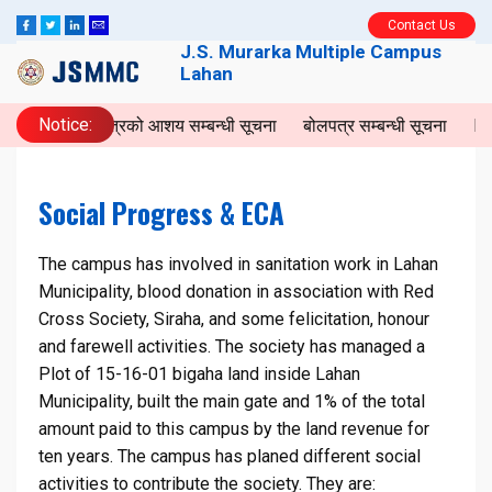
Contact Us
J.S. Murarka Multiple Campus
Lahan
Notice:
बोलपत्रको आशय सम्बन्धी सूचना
बोलपत्र सम्बन्धी सूचना
Invi
Social Progress & ECA
The campus has involved in sanitation work in Lahan
Municipality, blood donation in association with Red
Cross Society, Siraha, and some felicitation, honour
and farewell activities. The society has managed a
Plot of 15-16-01 bigaha land inside Lahan
Municipality, built the main gate and 1% of the total
amount paid to this campus by the land revenue for
ten years. The campus has planed different social
activities to contribute the society. They are: