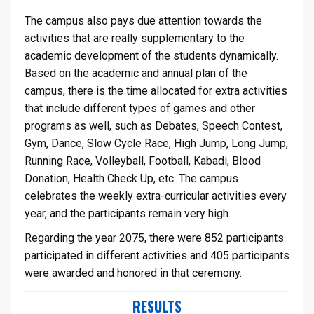
The campus also pays due attention towards the
activities that are really supplementary to the
academic development of the students dynamically.
Based on the academic and annual plan of the
campus, there is the time allocated for extra activities
that include different types of games and other
programs as well, such as Debates, Speech Contest,
Gym, Dance, Slow Cycle Race, High Jump, Long Jump,
Running Race, Volleyball, Football, Kabadi, Blood
Donation, Health Check Up, etc. The campus
celebrates the weekly extra-curricular activities every
year, and the participants remain very high.
Regarding the year 2075, there were 852 participants
participated in different activities and 405 participants
were awarded and honored in that ceremony.
RESULTS