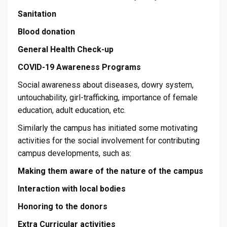
Sanitation
Blood donation
General Health Check-up
COVID-19 Awareness Programs
Social awareness about diseases, dowry system,
untouchability, girl-trafficking, importance of female
education, adult education, etc.
Similarly the campus has initiated some motivating
activities for the social involvement for contributing
campus developments, such as:
Making them aware of the nature of the campus
Interaction with local bodies
Honoring to the donors
Extra Curricular activities