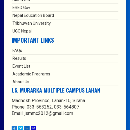
ERED Gov
Nepal Education Board
Tribhuwan University
UGC Nepal
IMPORTANT LINKS
FAQs
Results
Event List
Academic Programs
About Us
J.S. MURARKA MULTIPLE CAMPUS LAHAN
Madhesh Province, Lahan-10, Siraha
Phone: 033-563252, 033-564807
Email: jsmmc2012@gmail.com