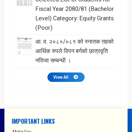
Fiscal Year 2080/81 (Bachelor
Level) Category: Equity Grants
(Poor)
आ. व. २०८०/०८१ को स्नातक तहको
आर्थिक रुपले विपन बर्गको छात्रवृति
नतिजा सम्बन्धी ।
View All
IMPORTANT LINKS
Moha Gov