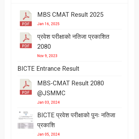
MBS CMAT Result 2025
Jan 16, 2025
प्रवेश परीक्षाको नतिजा प्रकाशित
2080
Nov 9, 2023
BICTE Entrance Result
MBS-CMAT Result 2080
@JSMMC
Jan 03, 2024
BICTE प्रवेश परीक्षाको पुनः नतिजा
प्रकाशि
Jan 05, 2024