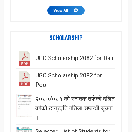
View All
SCHOLARSHIP
UGC Scholarship 2082 for Dalit
UGC Scholarship 2082 for
Poor
२०८०/०८१ को स्नातक तर्फको दलित
वर्गको छात्रवृति नतिजा सम्बन्धी सूचना
।
Selected List of Students for