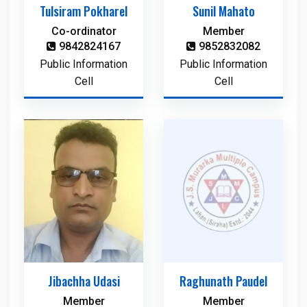
Tulsiram Pokharel
Sunil Mahato
Co-ordinator
Member
9842824167
9852832082
Public Information
Public Information
Cell
Cell
Jibachha Udasi
Raghunath Paudel
Member
Member