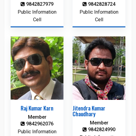
9842827979
9842828724
Public Information
Public Information
Cell
Cell
Raj Kumar Karn
Jitendra Kumar
Chaudhary
Member
Member
9842962076
9842824990
Public Information