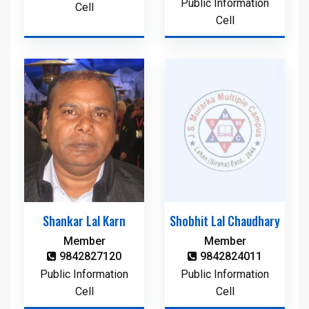
Public Information
Cell
Cell
Shankar Lal Karn
Shobhit Lal Chaudhary
Member
Member
9842827120
9842824011
Public Information
Public Information
Cell
Cell