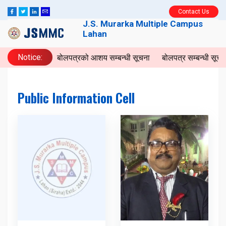
Contact Us
J.S. Murarka Multiple Campus
Lahan
Notice:
बोलपत्रको आशय सम्बन्धी सूचना
बोलपत्र सम्बन्धी सूचन
Public Information Cell