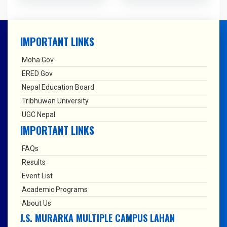
IMPORTANT LINKS
Moha Gov
ERED Gov
Nepal Education Board
Tribhuwan University
UGC Nepal
IMPORTANT LINKS
FAQs
Results
Event List
Academic Programs
About Us
J.S. MURARKA MULTIPLE CAMPUS LAHAN