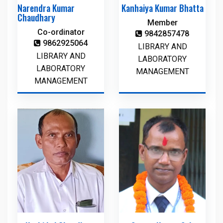
Narendra Kumar
Kanhaiya Kumar Bhatta
Chaudhary
Member
Co-ordinator
9842857478
9862925064
LIBRARY AND
LIBRARY AND
LABORATORY
LABORATORY
MANAGEMENT
MANAGEMENT