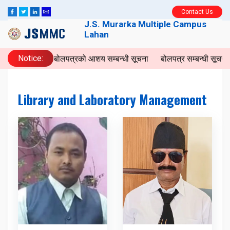
Contact Us
J.S. Murarka Multiple Campus
Lahan
Notice:
बोलपत्रको आशय सम्बन्धी सूचना
बोलपत्र सम्बन्धी सूचना
Library and Laboratory Management