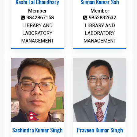
Kashi Lal Chaudhary
Suman Kumar Sah
Member
Member
9842867158
9852832632
LIBRARY AND
LIBRARY AND
LABORATORY
LABORATORY
MANAGEMENT
MANAGEMENT
Sachindra Kumar Singh
Praveen Kumar Singh