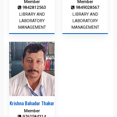
Member
Member
9842812563
9849028567
LIBRARY AND
LIBRARY AND
LABORATORY
LABORATORY
MANAGEMENT
MANAGEMENT
Krishna Bahadur Thakur
Member
9762584314