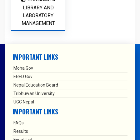
LIBRARY AND
LABORATORY
MANAGEMENT
IMPORTANT LINKS
Moha Gov
ERED Gov
Nepal Education Board
Tribhuwan University
UGC Nepal
IMPORTANT LINKS
FAQs
Results
Event List