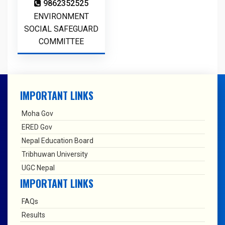
9862352525
ENVIRONMENT
SOCIAL SAFEGUARD
COMMITTEE
IMPORTANT LINKS
Moha Gov
ERED Gov
Nepal Education Board
Tribhuwan University
UGC Nepal
IMPORTANT LINKS
FAQs
Results