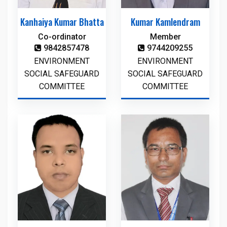
Kanhaiya Kumar Bhatta
Kumar Kamlendram
Co-ordinator
Member
9842857478
9744209255
ENVIRONMENT
ENVIRONMENT
SOCIAL SAFEGUARD
SOCIAL SAFEGUARD
COMMITTEE
COMMITTEE