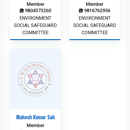
Member
Member
9804373260
9816762956
ENVIRONMENT
ENVIRONMENT
SOCIAL SAFEGUARD
SOCIAL SAFEGUARD
COMMITTEE
COMMITTEE
Mahesh Kumar Sah
Member