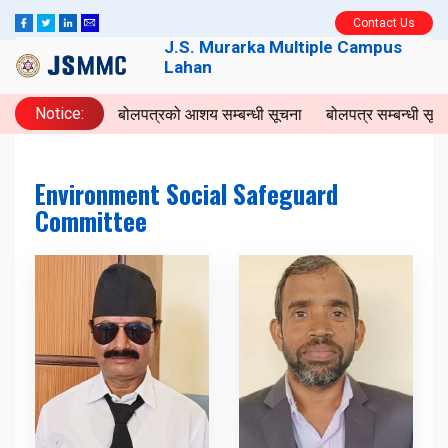
Contact Us
J.S. Murarka Multiple Campus
Lahan
Notice:
बोलपत्रको आशय सम्बन्धी सूचना
बोलपत्र सम्बन्धी सूच
Environment Social Safeguard
Committee