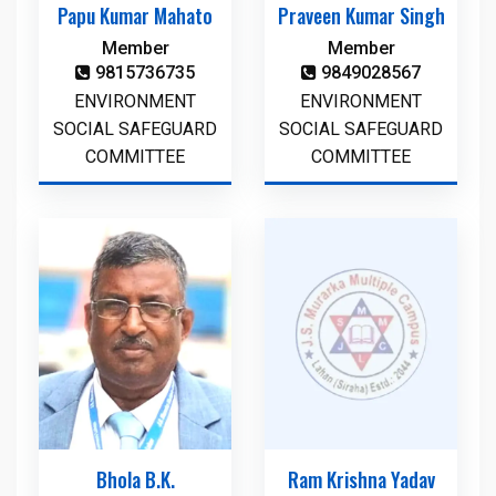
Papu Kumar Mahato
Praveen Kumar Singh
Member
Member
9815736735
9849028567
ENVIRONMENT
ENVIRONMENT
SOCIAL SAFEGUARD
SOCIAL SAFEGUARD
COMMITTEE
COMMITTEE
Bhola B.K.
Ram Krishna Yadav