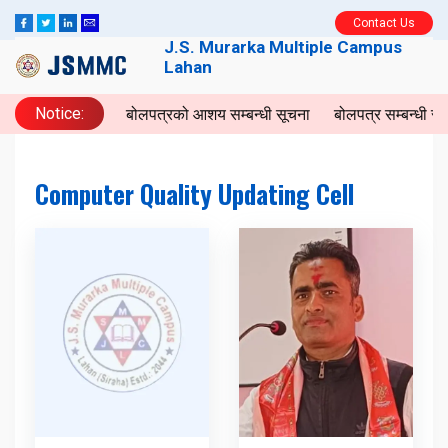
Contact Us
J.S. Murarka Multiple Campus
Lahan
Notice:
बोलपत्रको आशय सम्बन्धी सूचना
बोलपत्र सम्बन्धी स
Computer Quality Updating Cell