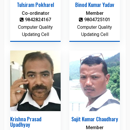
Tulsiram Pokharel
Binod Kumar Yadav
Co-ordinator
Member
9842824167
9804725101
Computer Quality
Computer Quality
Updating Cell
Updating Cell
Krishna Prasad
Sujit Kumar Chaudhary
Upadhyay
Member