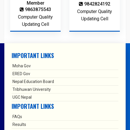
Member
9842824192
9863875543
Computer Quality
Computer Quality
Updating Cell
Updating Cell
IMPORTANT LINKS
Moha Gov
ERED Gov
Nepal Education Board
Tribhuwan University
UGC Nepal
IMPORTANT LINKS
FAQs
Results