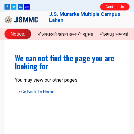
Contact Us
J.S. Murarka Multiple Campus
Lahan
Notice:
बोलपत्रको आशय सम्बन्धी सूचना
बोलपत्र सम्बन्धी 
We can not find the page you are
looking for
You may view our other pages.
Go Back To Home