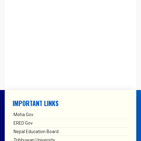
IMPORTANT LINKS
Moha Gov
ERED Gov
Nepal Education Board
Tribhuwan University