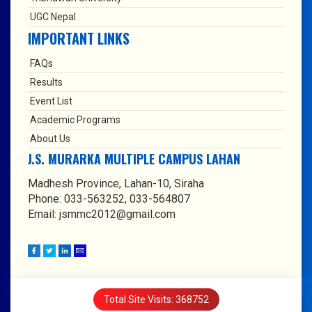
UGC Nepal
IMPORTANT LINKS
FAQs
Results
Event List
Academic Programs
About Us
J.S. MURARKA MULTIPLE CAMPUS LAHAN
Madhesh Province, Lahan-10, Siraha
Phone: 033-563252, 033-564807
Email: jsmmc2012@gmail.com
Total Site Visits: 368752